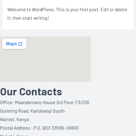
Welcome to WordPress. This is your first post. Edit or delete
it, then start writing!
Our Contacts
Office: Maandamano House 3rd Floor, F3/D10
Outering Road, Kariobangi South
Nairobi, Kenya
Postal Address : P.O. BOX 33599- 00600