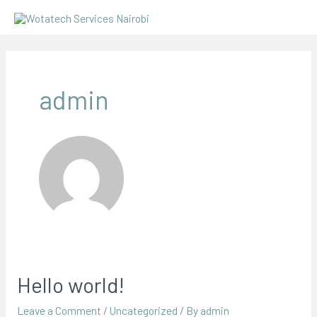
Skip
to
content
admin
Hello world!
Leave a Comment
/
Uncategorized
/ By
admin