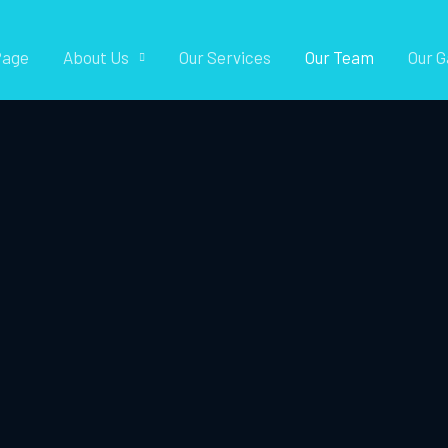
Page
About Us
Our Services
Our Team
Our G