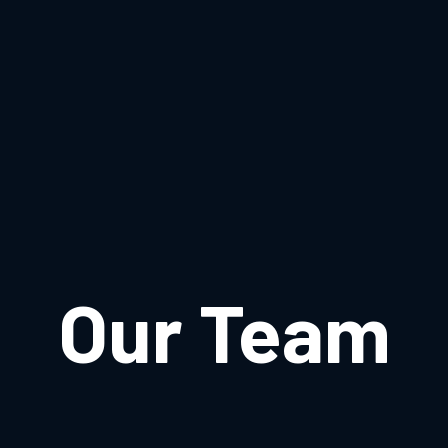
Our Team