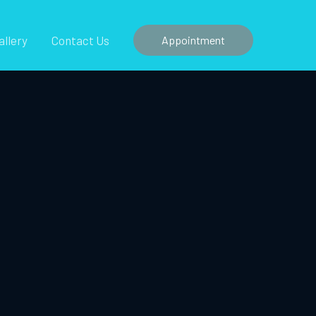
allery
Contact Us
Appointment