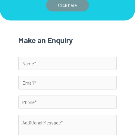
Click here
Make an Enquiry