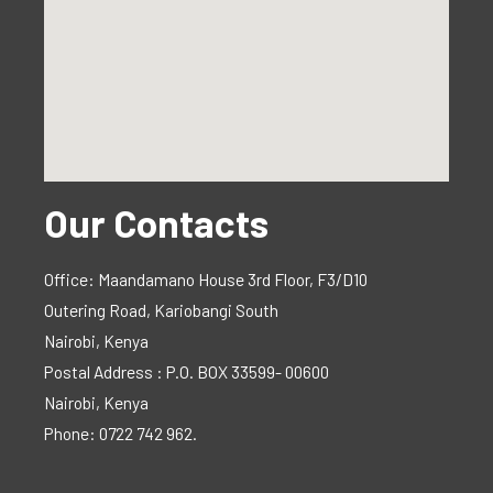
Our Contacts
Office: Maandamano House 3rd Floor, F3/D10
Outering Road, Kariobangi South
Nairobi, Kenya
Postal Address : P.O. BOX 33599- 00600
Nairobi, Kenya
Phone: 0722 742 962.