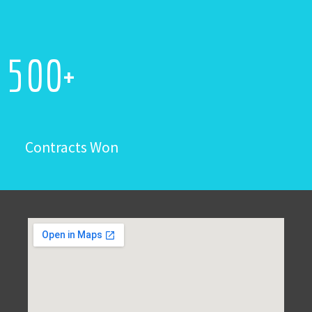
500
+
Contracts Won