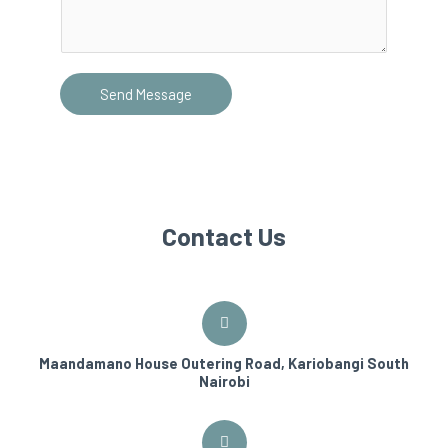
Send Message
Contact Us
Maandamano House Outering Road, Kariobangi South
Nairobi