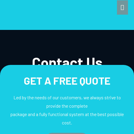
Skip
Mai
to
Men
content
Contact Us
GET A FREE QUOTE
Led by the needs of our customers, we always strive to
provide the complete
package and a fully functional system at the best possible
cost.